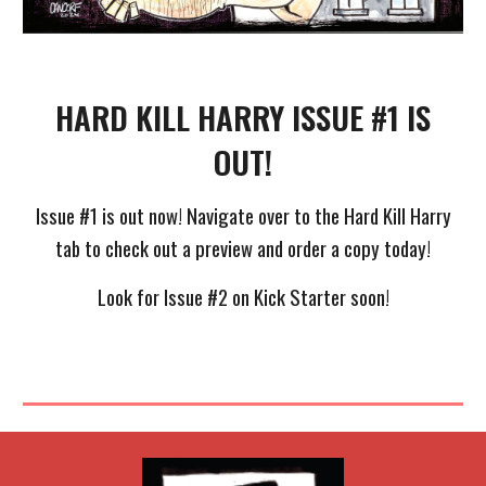
HARD KILL HARRY ISSUE #1 IS
OUT!
Issue #1 is out now! Navigate over to the Hard Kill Harry
tab to check out a preview and order a copy today!
Look for Issue #2 on Kick Starter soon!