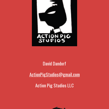
David Dandorf
ActionPigStudios@gmail.com
Action Pig Studios LLC