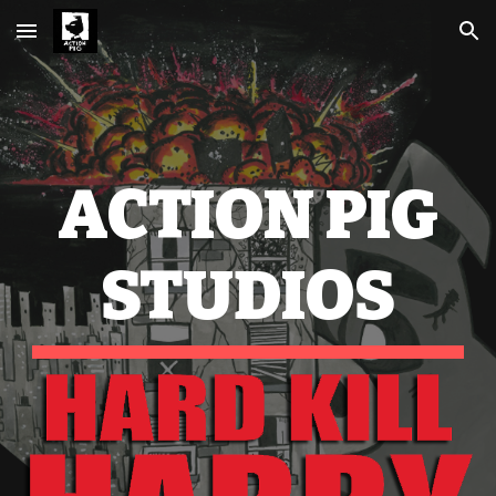
Skip to main content
Skip to navigation
ACTION PIG
STUDIOS