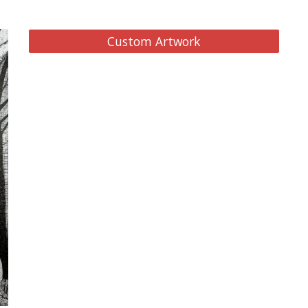
Custom Artwork