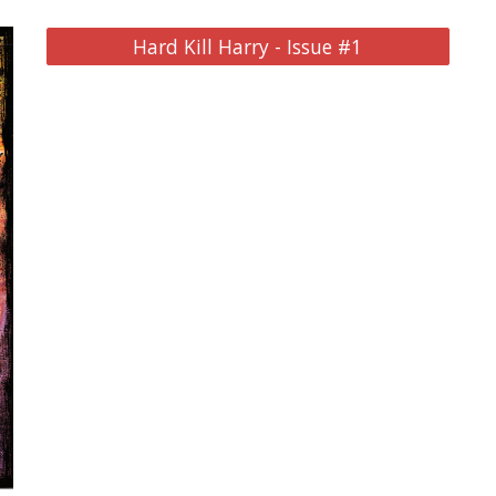
Hard Kill Harry - Issue #1