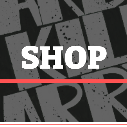
ip to main content
Skip to navigat
SHOP