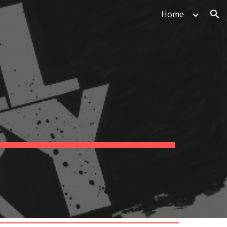
Home
ion