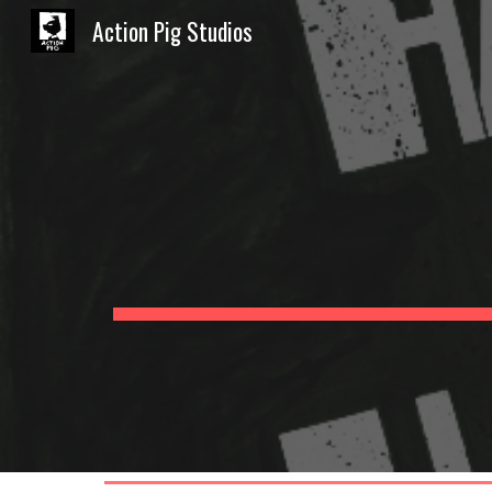
Action Pig Studios
Sk